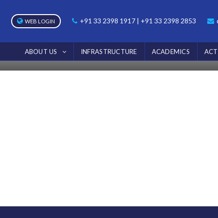
NOTICE
+91 33 2398 1917 | +91 33 2398 2853
WEB LOGIN
Home
Notice
ABOUT US
INFRASTRUCTURE
ACADEMICS
ACT