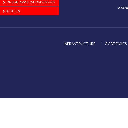
ONLINE APPLICATION 2027-28
ABOU
RESULTS
INFRASTRUCTURE
ACADEMICS