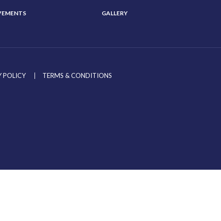
VEMENTS
GALLERY
 POLICY
TERMS & CONDITIONS