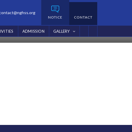
contact@nghss.org
NOTICE
CONTACT
IVITIES
ADMISSION
GALLERY