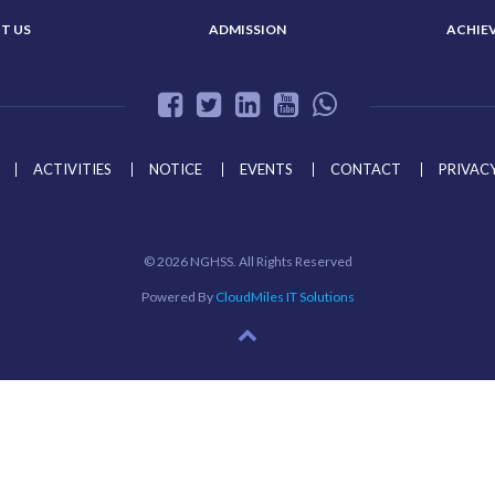
T US
ADMISSION
ACHIE
ACTIVITIES
NOTICE
EVENTS
CONTACT
PRIVACY
©
2026 NGHSS. All Rights Reserved
Powered By
CloudMiles IT Solutions