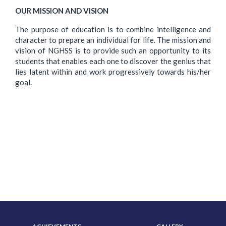
OUR MISSION AND VISION
The purpose of education is to combine intelligence and
character to prepare an individual for life. The mission and
vision of NGHSS is to provide such an opportunity to its
students that enables each one to discover the genius that
lies latent within and work progressively towards his/her
goal.
ABOUT US
ADMISSION