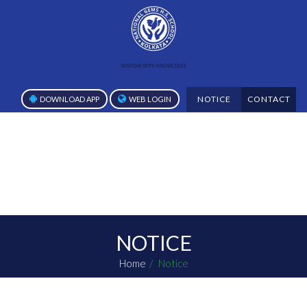
NOTICE
CONTACT
DOWNLOAD APP
WEB LOGIN
NOTICE
Home
Notice