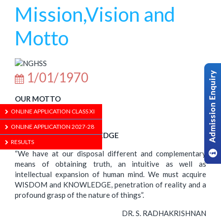
Mission,Vision and
Motto
1/01/1970
OUR MOTTO
ONLINE APPLICATION CLASS XI
ONLINE APPLICATION 2027-28
WISDOM WITH KNOWLEDGE
RESULTS
“We have at our disposal different and complementary
means of obtaining truth, an intuitive as well as
intellectual expansion of human mind. We must acquire
WISDOM and KNOWLEDGE, penetration of reality and a
profound grasp of the nature of things”.
DR. S. RADHAKRISHNAN