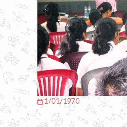
1/01/1970