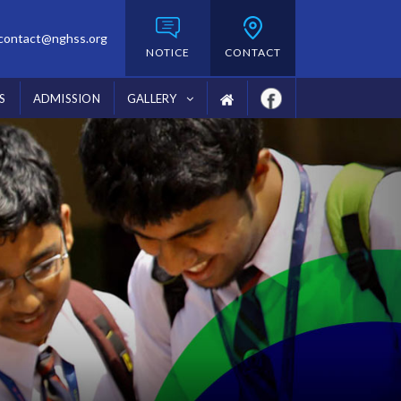
contact@nghss.org
NOTICE
CONTACT
S
ADMISSION
GALLERY