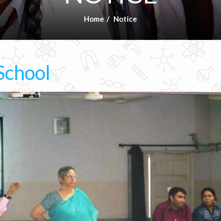
Home
Notice
School