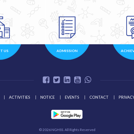
T US
ADMISSION
ACHIE
ACTIVITIES
NOTICE
EVENTS
CONTACT
PRIVACY
©
2026 NGHSS. All Rights Reserved