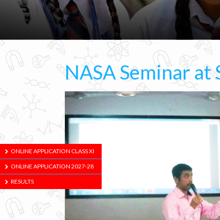
NASA Seminar at 
ONLINE APPLICATION CLASS XI
ONLINE APPLICATION 2027-28
RESULTS