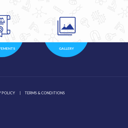
VEMENTS
GALLERY
 POLICY
TERMS & CONDITIONS