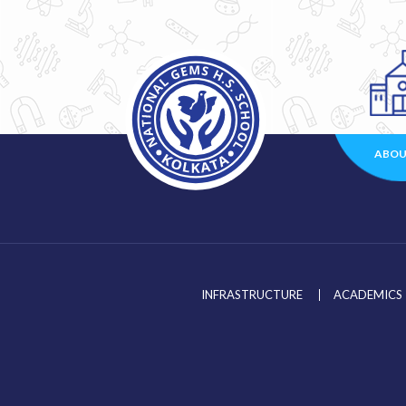
ABOU
INFRASTRUCTURE
ACADEMICS