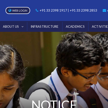
+91 33 2398 1917 | +91 33 2398 2853
WEB LOGIN
ABOUT US
INFRASTRUCTURE
ACADEMICS
ACTIVITIE
NOTICE