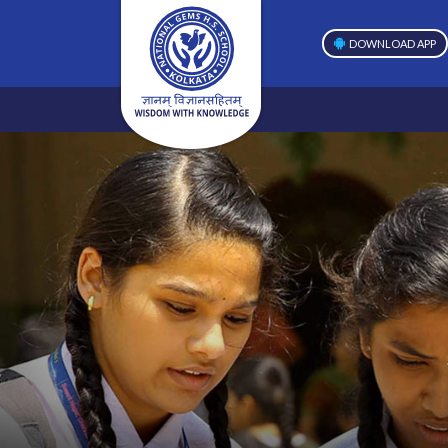
DOWNLOAD APP