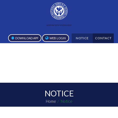
NOTICE
CONTACT
DOWNLOAD APP
WEB LOGIN
NOTICE
Home
Notice