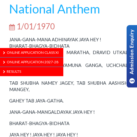
National Anthem
1/01/1970
JANA-GANA-MANA ADHINAYAK JAYA HEY !
BHARAT-BHAGYA-BIDHATA
PUNJAB SINDH GUJRAT MARATHA, DRAVID UTKAL
ONLINE APPLICATION CLASS XI
BANGA.
ONLINE APPLICATION 2027-28
VINDHYA HIMACHAL YAMUNA GANGA, UCHCHAL
JALADHI TARANG.
RESULTS
TAB SHUBHA NAMEY JAGEY, TAB SHUBHA AASHISH
MANGEY,
GAHEY TAB JAYA-GATHA.
JANA-GANA-MANGALDAYAK JAYA HEY !
BHARAT-BHAGYA-BIDHATA
JAYA HEY ! JAYA HEY ! JAYA HEY !