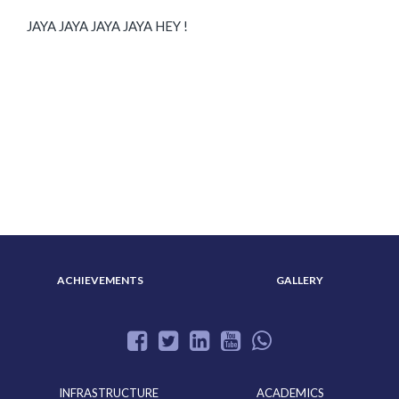
JAYA JAYA JAYA JAYA HEY !
ABOUT US
ADMISSION
ACHIEVEMENTS
GALLERY
INFRASTRUCTURE
ACADEMICS