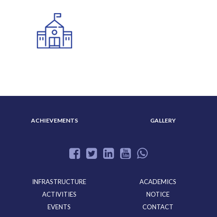
ADMISSION
ABOUT US
ACHIEVEMENTS
GALLERY
INFRASTRUCTURE
ACADEMICS
ACTIVITIES
NOTICE
EVENTS
CONTACT