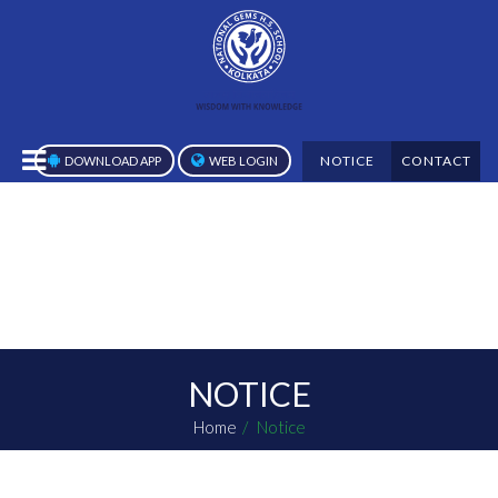
NOTICE
CONTACT
DOWNLOAD APP
WEB LOGIN
NOTICE
Home
Notice