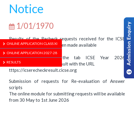
Notice
1/01/1970
Results of the Recheck requests received for the ICSE
ONLINE APPLICATION CLASS XI
2026 Examination have been made available
Check CISCE ‘s website:
ONLINE APPLICATION 2027-28
https://cisce.org using the tab ICSE Year 2026
RESULTS
Examination – Recheck Result with the URL
tttps://icserecheckresult.cicse.org
Submission of requests for Re-evaluation of Answer
scripts
The online module for submitting requests will be available
from 30 May to 1st June 2026