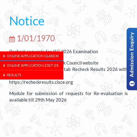
Notice
1/01/1970
Recheck requests for ISC 2026 Examination
ONLINE APPLICATION CLASS XI
Results are available. Check Council website
ONLINE APPLICATION 2027-28
https://cisce.org using the tab Recheck Results 2026 with
RESULTS
the URL
https://recheckresults.cisce.org
Module for submission of requests for Re-evaluation is
available till 29th May 2026