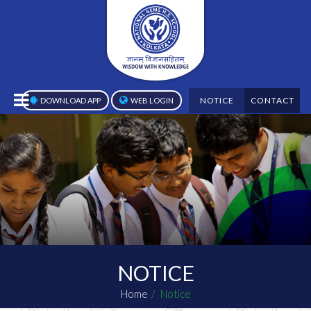
NOTICE
CONTACT
DOWNLOAD APP
WEB LOGIN
NOTICE
Home
Notice