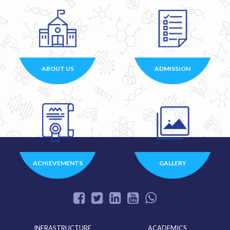
ABOUT US
ADMISSION
ACHIEVEMENTS
GALLERY
INFRASTRUCTURE
ACADEMICS