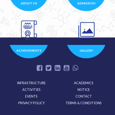
ABOUT US
ADMISSION
ACHIEVEMENTS
GALLERY
INFRASTRUCTURE
ACADEMICS
ACTIVITIES
NOTICE
EVENTS
CONTACT
PRIVACY POLICY
TERMS & CONDITIONS