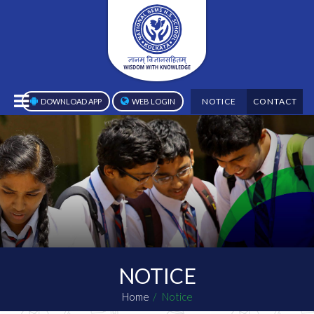
NOTICE
CONTACT
DOWNLOAD APP
WEB LOGIN
NOTICE
Home
Notice