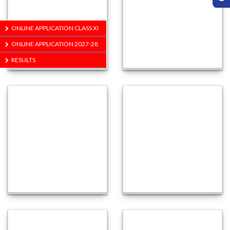
ONLINE APPLICATION CLASS XI
ONLINE APPLICATION 2027-28
RESULTS