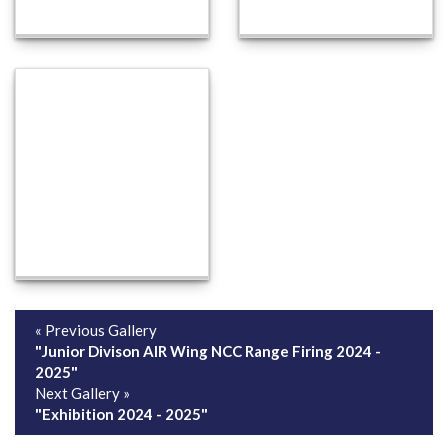
« Previous Gallery
"Junior Divison AIR Wing NCC Range Firing 2024 -
2025"
Next Gallery »
"Exhibition 2024 - 2025"