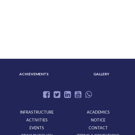
ABOUT US
ADMISSION
ACHIEVEMENTS
GALLERY
INFRASTRUCTURE
ACADEMICS
ACTIVITIES
NOTICE
EVENTS
CONTACT