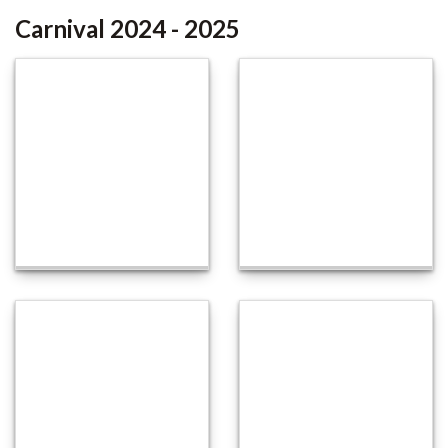
Carnival 2024 - 2025