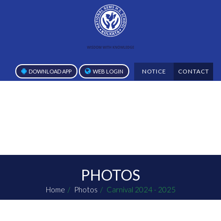
NOTICE
CONTACT
DOWNLOAD APP
WEB LOGIN
PHOTOS
Home
Photos
Carnival 2024 - 2025