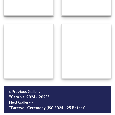
« Previous Gallery
"Carnival 2024 - 2025"
Next Gallery »
"Farewell Ceremony (ISC 2024 - 25 Batch)"