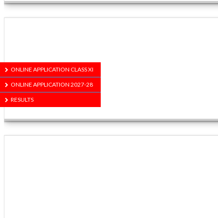
ONLINE APPLICATION CLASS XI
ONLINE APPLICATION 2027-28
RESULTS