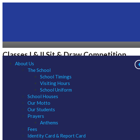
Classes I & II Sit & Draw Competition
About Us
The School
School Timings
Visiting Hours
School Uniform
School Houses
Our Motto
Our Students
Prayers
Anthems
Fees
Identity Card & Report Card