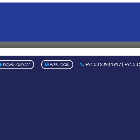
PHOTOS
Home
Photos
Classes I & II Sit & Draw Competition
+91 33 2398 1917 | +91 33
DOWNLOAD APP
WEB LOGIN