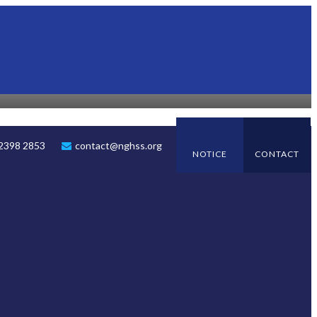
 2398 2853
contact@nghss.org
NOTICE
CONTACT