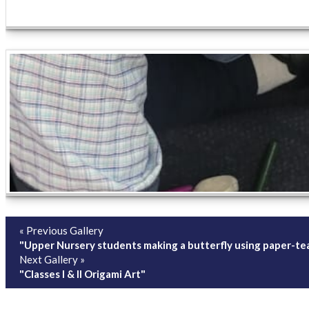
« Previous Gallery
"Upper Nursery students making a butterfly using paper-tear
Next Gallery »
"Classes I & II Origami Art"