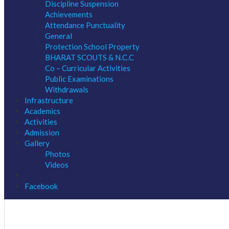
Discipline Suspension
Achievements
Attendance Punctuality
General
Protection School Property
BHARAT SCOUTS & N.C.C
Co – Curricular Activities
Public Examinations
Withdrawals
Infrastructure
Academics
Activities
Admission
Gallery
Photos
Videos
Facebook