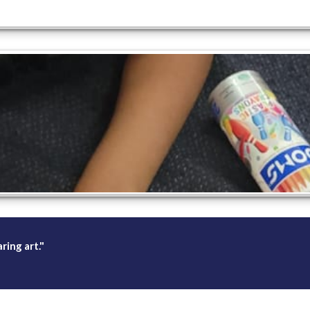
ing art."