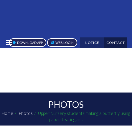
NOTICE
CONTACT
DOWNLOAD APP
WEB LOGIN
PHOTOS
Home
Photos
Upper Nursery students making a butterfly using
paper-tearing art.