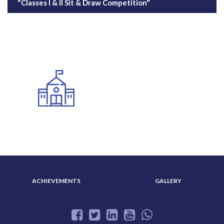
"Classes I & II Sit & Draw Competition"
ADMISSION
ABOUT US
ACHIEVEMENTS
GALLERY