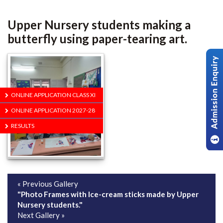
Upper Nursery students making a
butterfly using paper-tearing art.
ONLINE APPLICATION CLASS XI
ONLINE APPLICATION 2027-28
RESULTS
« Previous Gallery
"Photo Frames with Ice-cream sticks made by Upper
Nursery students."
Next Gallery »