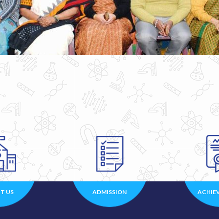
T US
ADMISSION
ACHIE