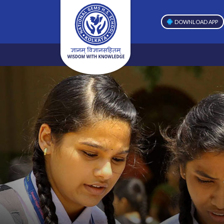
DOWNLOAD APP