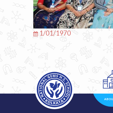
1/01/1970
ABOU