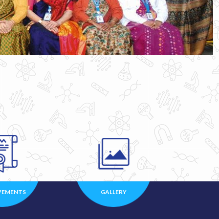
VEMENTS
GALLERY