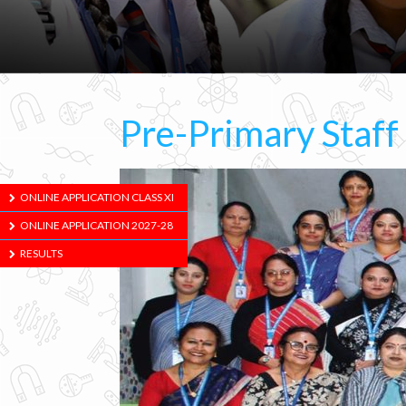
Pre-Primary Staff
ONLINE APPLICATION CLASS XI
ONLINE APPLICATION 2027-28
RESULTS