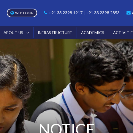
+91 33 2398 1917 | +91 33 2398 2853
WEB LOGIN
ABOUT US
INFRASTRUCTURE
ACADEMICS
ACTIVITIE
NOTICE