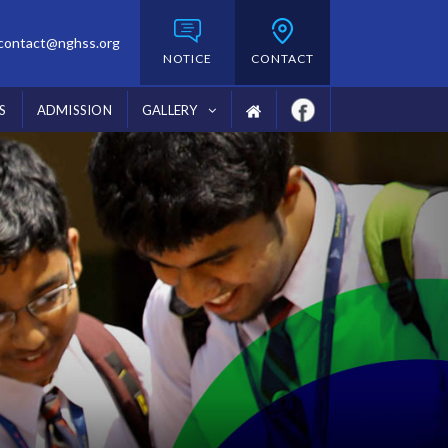
contact@nghss.org
NOTICE
CONTACT
S
ADMISSION
GALLERY