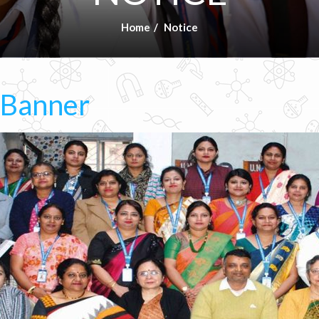
Home
Notice
 Banner