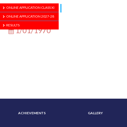
School Hall
ONLINE APPLICATION CLASS XI
ONLINE APPLICATION 2027-28
RESULTS
1/01/1970
ABOUT US
ADMISSION
ACHIEVEMENTS
GALLERY