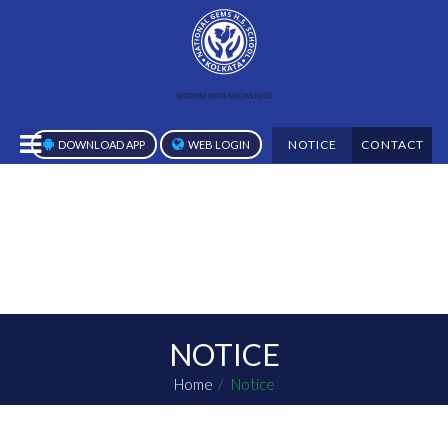
NOTICE
CONTACT
DOWNLOAD APP
WEB LOGIN
NOTICE
Home
Notice