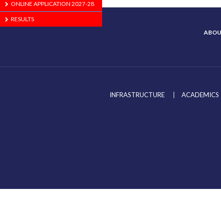
ONLINE APPLICATION 2027-28
RESULTS
ABOU
INFRASTRUCTURE
ACADEMICS