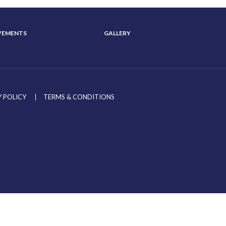
VEMENTS
GALLERY
 POLICY
TERMS & CONDITIONS