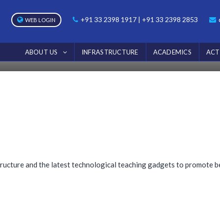
NOTICE
+91 33 2398 1917 | +91 33 2398 2853
WEB LOGIN
Home
Notice
ABOUT US
INFRASTRUCTURE
ACADEMICS
ACT
ructure and the latest technological teaching gadgets to promote be