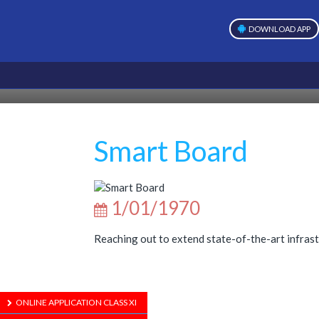
DOWNLOAD APP
Smart Board
1/01/1970
Reaching out to extend state-of-the-art infrast
ONLINE APPLICATION CLASS XI