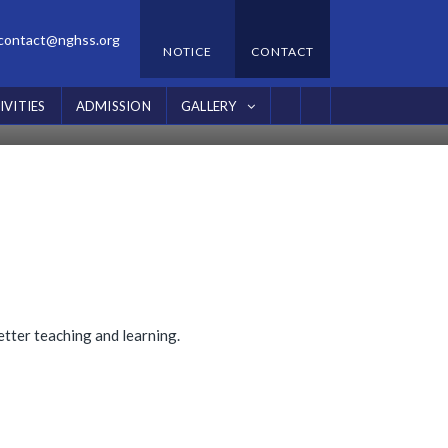
contact@nghss.org
NOTICE
CONTACT
IVITIES
ADMISSION
GALLERY
tter teaching and learning.