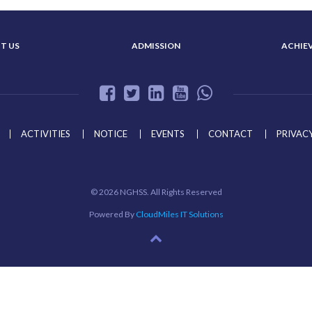
T US
ADMISSION
ACHIE
ACTIVITIES
NOTICE
EVENTS
CONTACT
PRIVACY
©
2026 NGHSS. All Rights Reserved
Powered By
CloudMiles IT Solutions