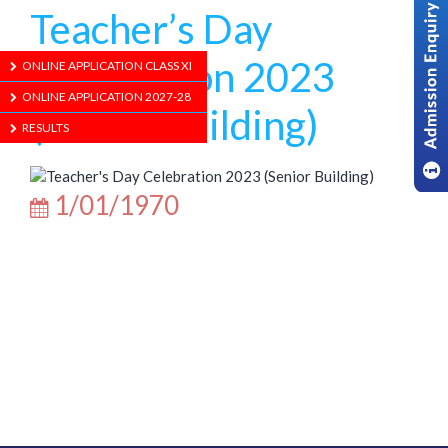
Teacher’s Day
Celebration 2023
ONLINE APPLICATION CLASS XI
ONLINE APPLICATION 2027-28
(Senior Building)
RESULTS
1/01/1970
ABOUT US
ADMISSION