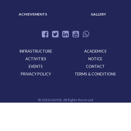
ACHIEVEMENTS
GALLERY
INFRASTRUCTURE
ACADEMICS
ACTIVITIES
NOTICE
EVENTS
CONTACT
PRIVACY POLICY
TERMS & CONDITIONS
©
2026 NGHSS. All Rights Reserved
Powered By
CloudMiles IT Solutions