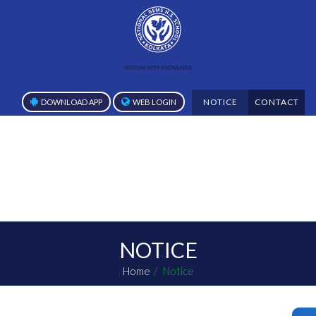
NOTICE
CONTACT
DOWNLOAD APP
WEB LOGIN
NOTICE
Home
Notice