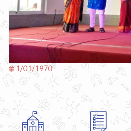
1/01/1970