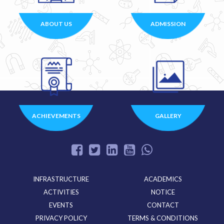
ABOUT US
ADMISSION
ACHIEVEMENTS
GALLERY
INFRASTRUCTURE
ACADEMICS
ACTIVITIES
NOTICE
EVENTS
CONTACT
PRIVACY POLICY
TERMS & CONDITIONS