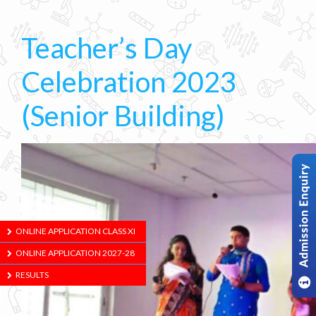
Teacher’s Day
Celebration 2023
(Senior Building)
ONLINE APPLICATION CLASS XI
ONLINE APPLICATION 2027-28
RESULTS