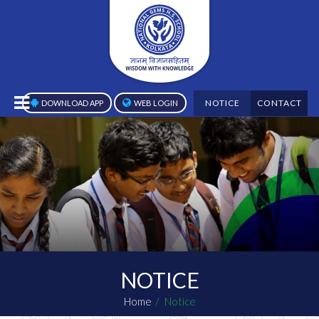
NOTICE
CONTACT
DOWNLOAD APP
WEB LOGIN
NOTICE
Home
Notice