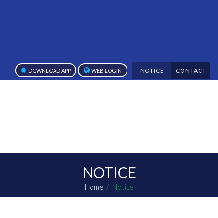
NOTICE
CONTACT
DOWNLOAD APP
WEB LOGIN
NOTICE
Home
Notice