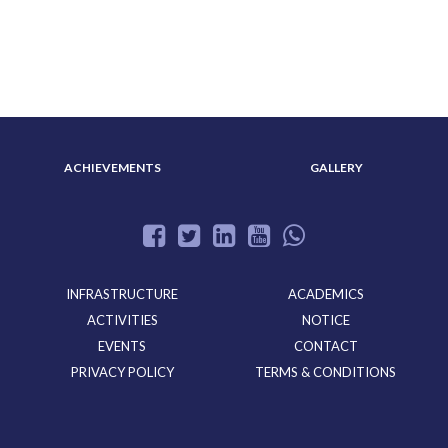
ABOUT US
ADMISSION
ACHIEVEMENTS
GALLERY
INFRASTRUCTURE
ACADEMICS
ACTIVITIES
NOTICE
EVENTS
CONTACT
PRIVACY POLICY
TERMS & CONDITIONS