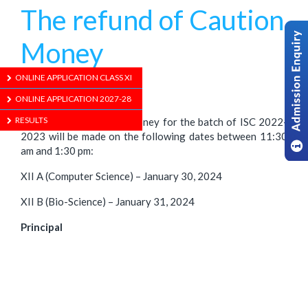
The refund of Caution
Money
ONLINE APPLICATION CLASS XI
1/01/1970
ONLINE APPLICATION 2027-28
RESULTS
The refund of Caution Money for the batch of ISC 2022-
2023 will be made on the following dates between 11:30
am and 1:30 pm:
XII A (Computer Science) – January 30, 2024
XII B (Bio-Science) – January 31, 2024
Principal